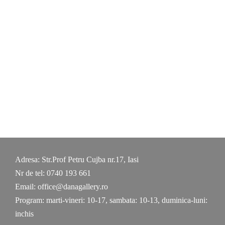
Skip
to
content
Adresa: Str.Prof Petru Cujba nr.17, Iasi
Nr de tel: 0740 193 661
Email: office@danagallery.ro
Program: marti-vineri: 10-17, sambata: 10-13, duminica-luni:
inchis