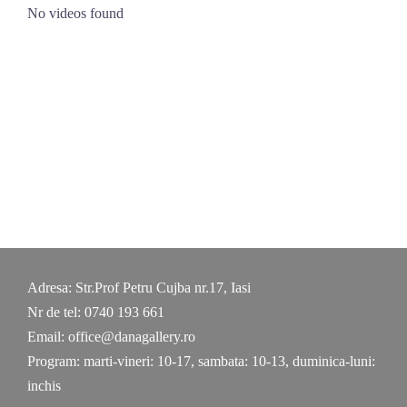
Skip
No videos found
to
content
Adresa: Str.Prof Petru Cujba nr.17, Iasi
Nr de tel: 0740 193 661
Email: office@danagallery.ro
Program: marti-vineri: 10-17, sambata: 10-13, duminica-luni:
inchis