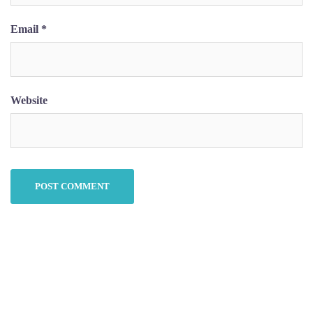
Email
*
Website