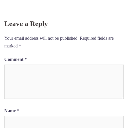
Skip
to
content
Leave a Reply
Your email address will not be published.
Required fields are
marked
*
Comment
*
Name
*